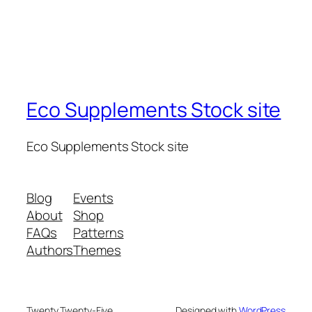
Eco Supplements Stock site
Eco Supplements Stock site
Blog
Events
About
Shop
FAQs
Patterns
Authors
Themes
Twenty Twenty-Five
Designed with
WordPress