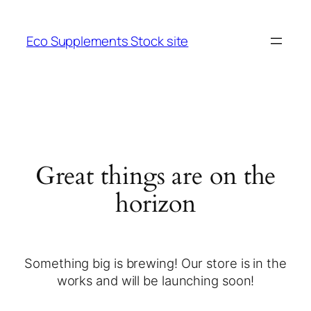
Eco Supplements Stock site
Great things are on the
horizon
Something big is brewing! Our store is in the
works and will be launching soon!