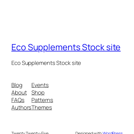
Eco Supplements Stock site
Eco Supplements Stock site
Blog
Events
About
Shop
FAQs
Patterns
Authors
Themes
Twenty Twenty-Five
Designed with
WordPress