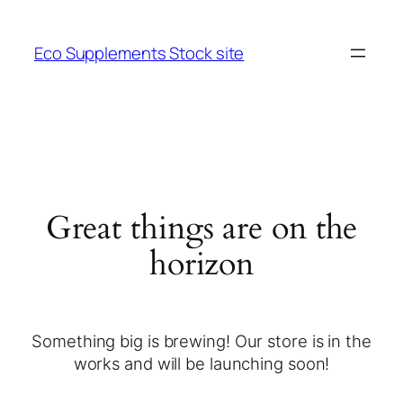
Eco Supplements Stock site
Great things are on the
horizon
Something big is brewing! Our store is in the
works and will be launching soon!