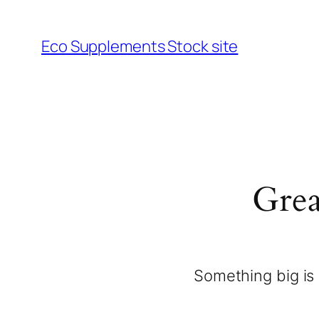
Eco Supplements Stock site
Grea
Something big is 