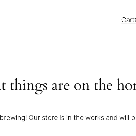
Cart
t things are on the ho
brewing! Our store is in the works and will 