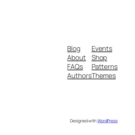
Blog
Events
About
Shop
FAQs
Patterns
Authors
Themes
Designed with
WordPress