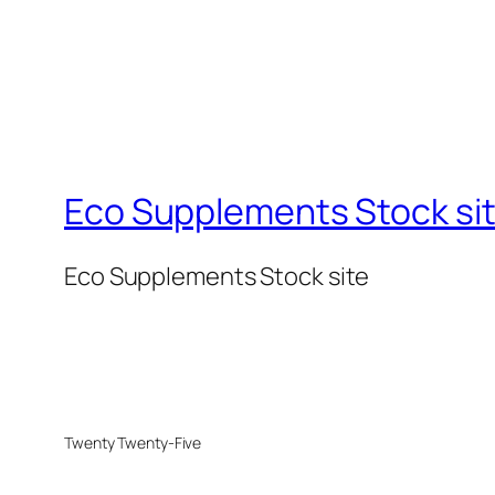
Eco Supplements Stock si
Eco Supplements Stock site
Twenty Twenty-Five