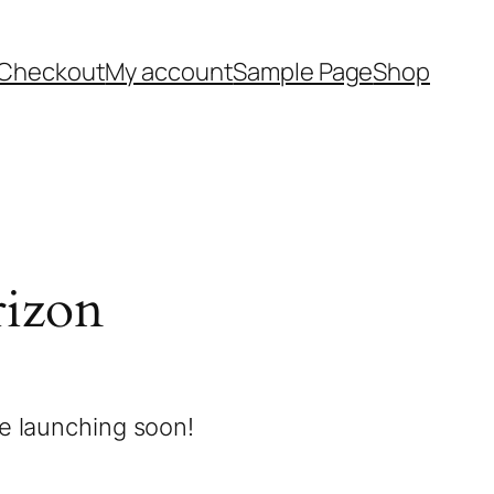
Checkout
My account
Sample Page
Shop
rizon
be launching soon!