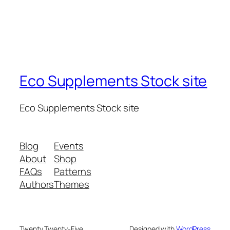
Eco Supplements Stock site
Eco Supplements Stock site
Blog
Events
About
Shop
FAQs
Patterns
Authors
Themes
Twenty Twenty-Five
Designed with
WordPress