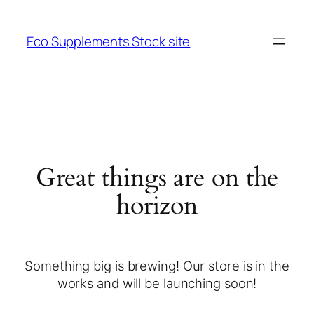
Eco Supplements Stock site
Great things are on the
horizon
Something big is brewing! Our store is in the
works and will be launching soon!