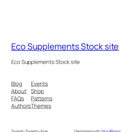
Eco Supplements Stock site
Eco Supplements Stock site
Blog
Events
About
Shop
FAQs
Patterns
Authors
Themes
Twenty Twenty-Five
Designed with
WordPress