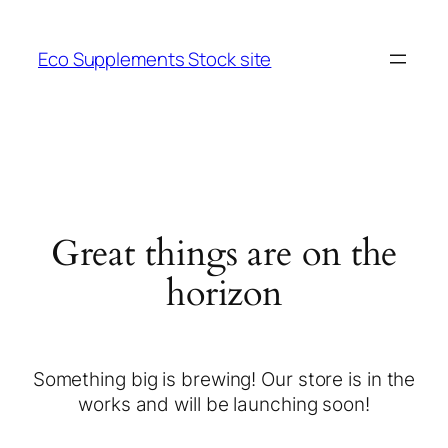
Eco Supplements Stock site
Great things are on the
horizon
Something big is brewing! Our store is in the
works and will be launching soon!