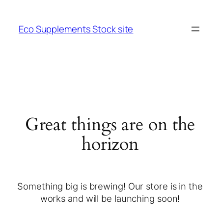
Eco Supplements Stock site
Great things are on the
horizon
Something big is brewing! Our store is in the
works and will be launching soon!