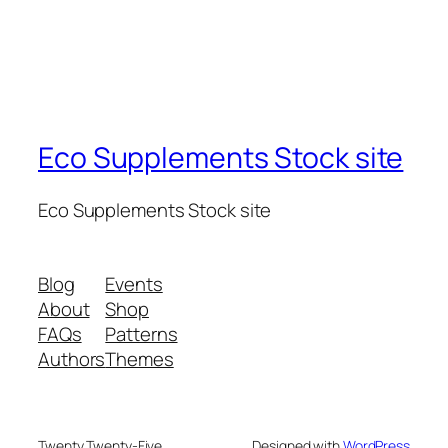
Eco Supplements Stock site
Eco Supplements Stock site
Blog
Events
About
Shop
FAQs
Patterns
Authors
Themes
Twenty Twenty-Five
Designed with
WordPress