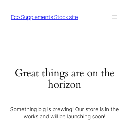
Eco Supplements Stock site
Great things are on the
horizon
Something big is brewing! Our store is in the
works and will be launching soon!