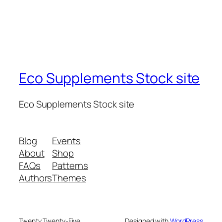
Eco Supplements Stock site
Eco Supplements Stock site
Blog
Events
About
Shop
FAQs
Patterns
Authors
Themes
Twenty Twenty-Five
Designed with
WordPress