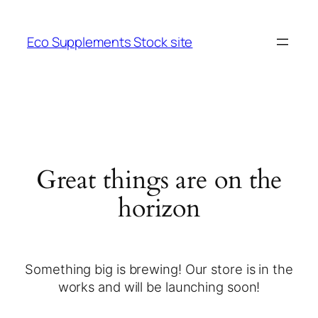
Eco Supplements Stock site
Great things are on the
horizon
Something big is brewing! Our store is in the
works and will be launching soon!