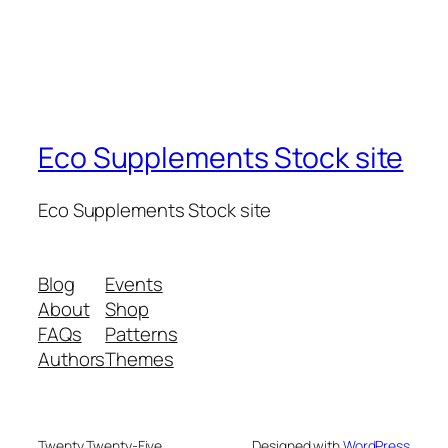
Eco Supplements Stock site
Eco Supplements Stock site
Blog
Events
About
Shop
FAQs
Patterns
Authors
Themes
Twenty Twenty-Five
Designed with
WordPress