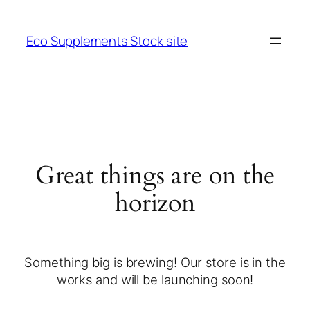
Eco Supplements Stock site
Great things are on the
horizon
Something big is brewing! Our store is in the
works and will be launching soon!