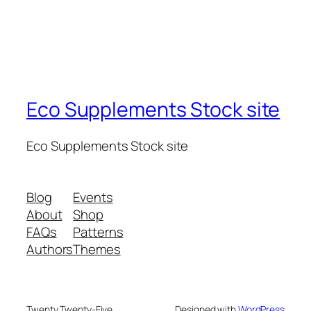
Eco Supplements Stock site
Eco Supplements Stock site
Blog
Events
About
Shop
FAQs
Patterns
Authors
Themes
Twenty Twenty-Five
Designed with
WordPress