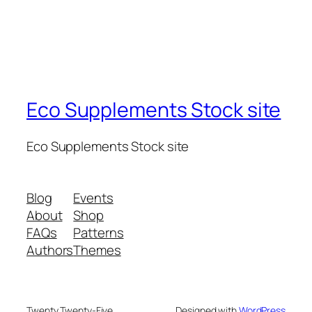
Eco Supplements Stock site
Eco Supplements Stock site
Blog
Events
About
Shop
FAQs
Patterns
Authors
Themes
Twenty Twenty-Five
Designed with
WordPress