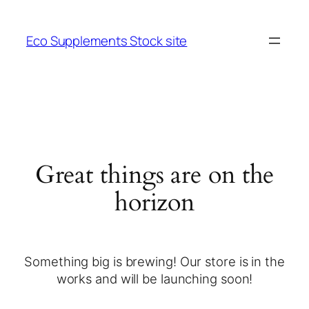
Eco Supplements Stock site
Great things are on the
horizon
Something big is brewing! Our store is in the
works and will be launching soon!