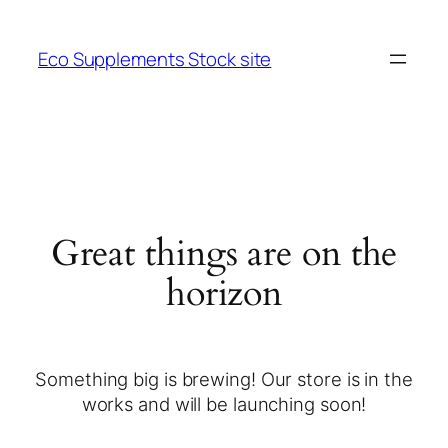
Eco Supplements Stock site
Great things are on the
horizon
Something big is brewing! Our store is in the
works and will be launching soon!