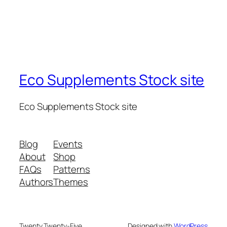
Eco Supplements Stock site
Eco Supplements Stock site
Blog
Events
About
Shop
FAQs
Patterns
Authors
Themes
Twenty Twenty-Five
Designed with
WordPress