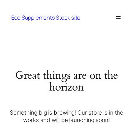
Eco Supplements Stock site
Great things are on the
horizon
Something big is brewing! Our store is in the
works and will be launching soon!