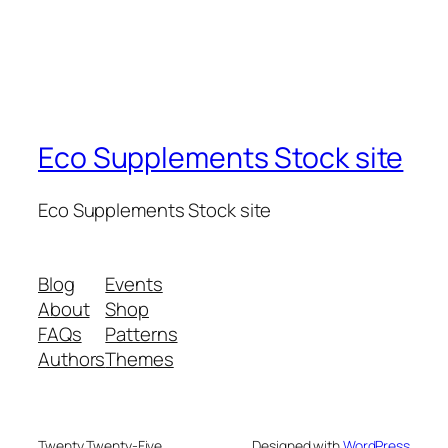
Eco Supplements Stock site
Eco Supplements Stock site
Blog
Events
About
Shop
FAQs
Patterns
Authors
Themes
Twenty Twenty-Five
Designed with
WordPress