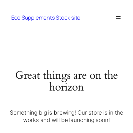
Eco Supplements Stock site
Great things are on the
horizon
Something big is brewing! Our store is in the
works and will be launching soon!