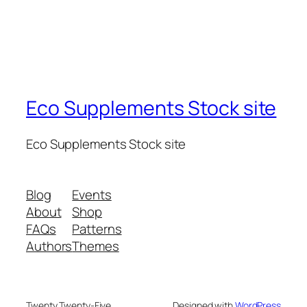
Eco Supplements Stock site
Eco Supplements Stock site
Blog
Events
About
Shop
FAQs
Patterns
Authors
Themes
Twenty Twenty-Five
Designed with
WordPress