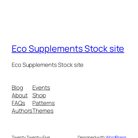
Eco Supplements Stock site
Eco Supplements Stock site
Blog
Events
About
Shop
FAQs
Patterns
Authors
Themes
Twenty Twenty-Five
Designed with
WordPress