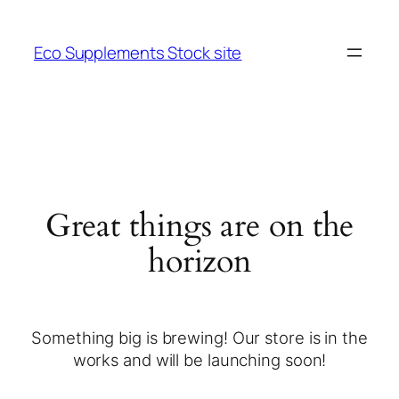
Eco Supplements Stock site
Great things are on the
horizon
Something big is brewing! Our store is in the
works and will be launching soon!