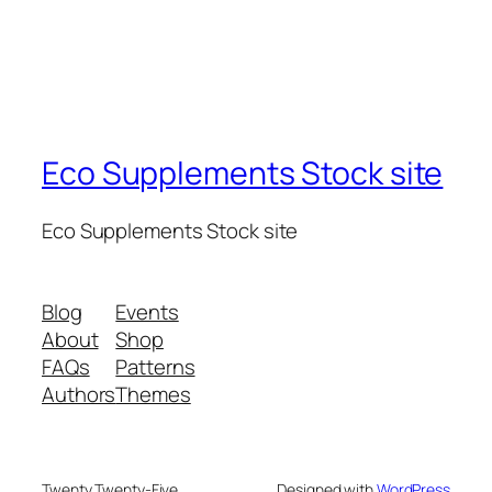
Eco Supplements Stock site
Eco Supplements Stock site
Blog
Events
About
Shop
FAQs
Patterns
Authors
Themes
Twenty Twenty-Five
Designed with
WordPress