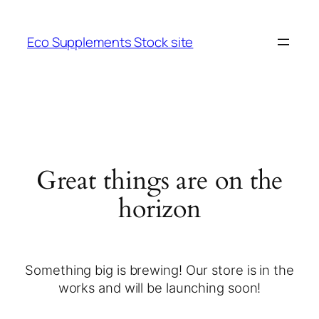
Eco Supplements Stock site
Great things are on the
horizon
Something big is brewing! Our store is in the
works and will be launching soon!