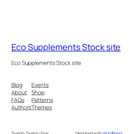
Eco Supplements Stock site
Eco Supplements Stock site
Blog
Events
About
Shop
FAQs
Patterns
Authors
Themes
Twenty Twenty-Five
Designed with
WordPress