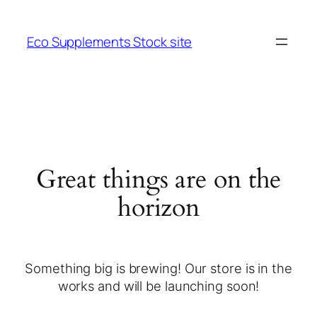
Eco Supplements Stock site
Great things are on the
horizon
Something big is brewing! Our store is in the
works and will be launching soon!