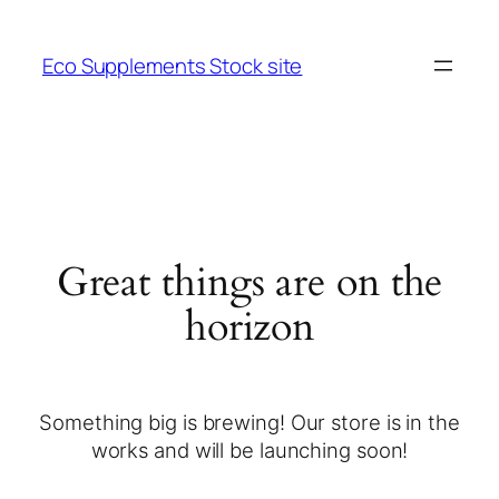
Eco Supplements Stock site
Great things are on the
horizon
Something big is brewing! Our store is in the
works and will be launching soon!