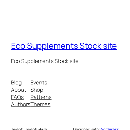
Eco Supplements Stock site
Eco Supplements Stock site
Blog
Events
About
Shop
FAQs
Patterns
Authors
Themes
Twenty Twenty-Five
Designed with
WordPress