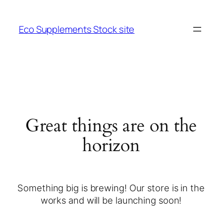
Eco Supplements Stock site
Great things are on the
horizon
Something big is brewing! Our store is in the
works and will be launching soon!