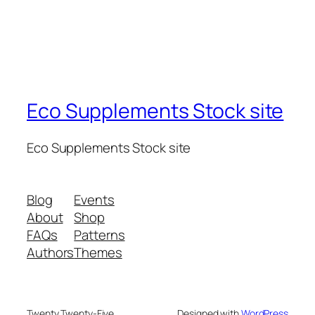
Eco Supplements Stock site
Eco Supplements Stock site
Blog
Events
About
Shop
FAQs
Patterns
Authors
Themes
Twenty Twenty-Five
Designed with
WordPress