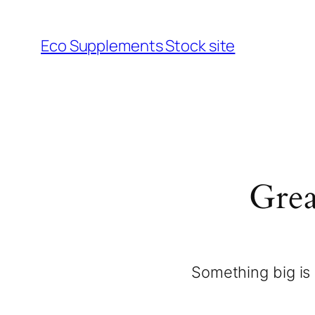
Eco Supplements Stock site
Grea
Something big is 