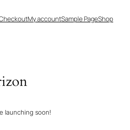
Checkout
My account
Sample Page
Shop
rizon
be launching soon!