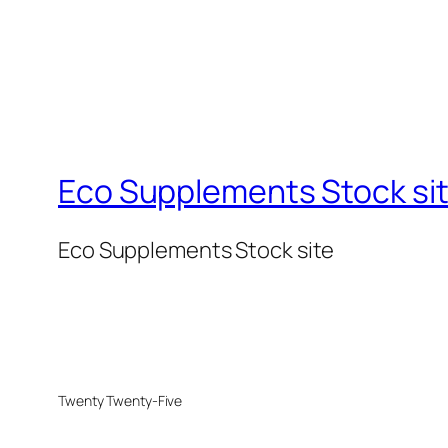
Eco Supplements Stock si
Eco Supplements Stock site
Twenty Twenty-Five