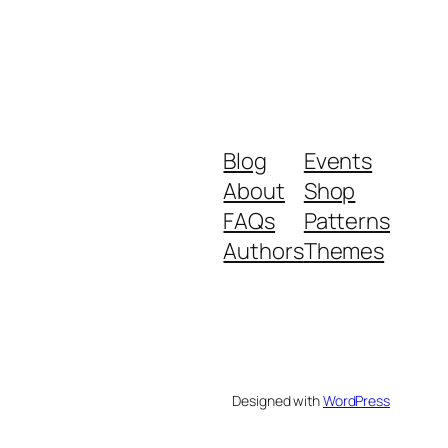
Blog
Events
About
Shop
FAQs
Patterns
Authors
Themes
Designed with
WordPress