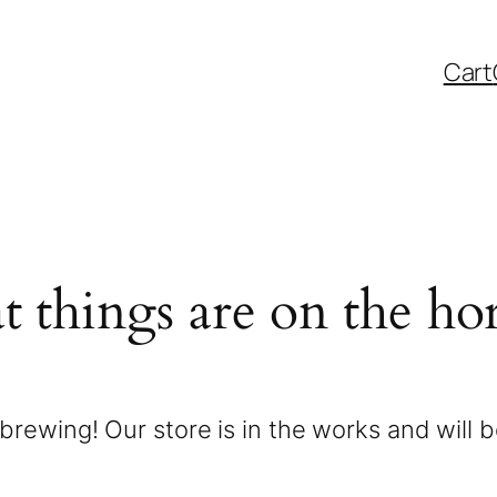
Cart
t things are on the ho
brewing! Our store is in the works and will 