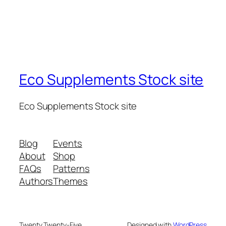
Eco Supplements Stock site
Eco Supplements Stock site
Blog
Events
About
Shop
FAQs
Patterns
Authors
Themes
Twenty Twenty-Five
Designed with
WordPress