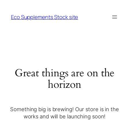
Eco Supplements Stock site
Great things are on the
horizon
Something big is brewing! Our store is in the
works and will be launching soon!