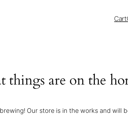
Cart
t things are on the ho
brewing! Our store is in the works and will 