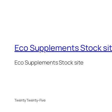
Eco Supplements Stock si
Eco Supplements Stock site
Twenty Twenty-Five