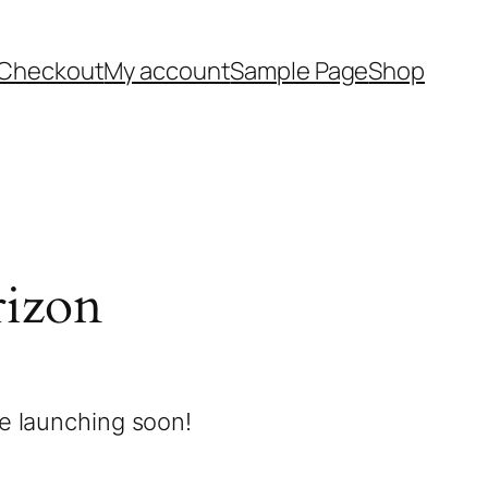
Checkout
My account
Sample Page
Shop
rizon
be launching soon!