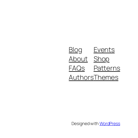
Blog
Events
About
Shop
FAQs
Patterns
Authors
Themes
Designed with
WordPress