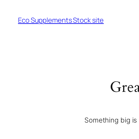
Eco Supplements Stock site
Grea
Something big is 