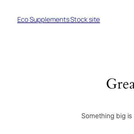
Eco Supplements Stock site
Grea
Something big is 