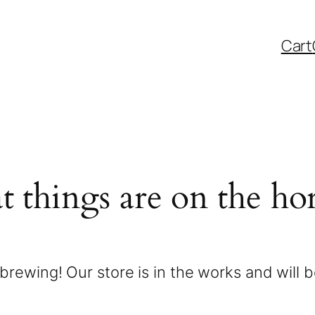
Cart
t things are on the ho
brewing! Our store is in the works and will 