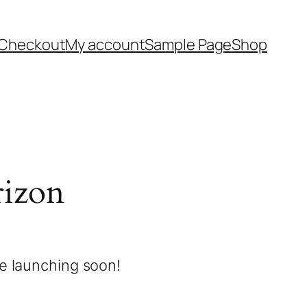
Checkout
My account
Sample Page
Shop
rizon
be launching soon!