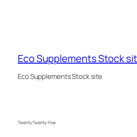
Eco Supplements Stock si
Eco Supplements Stock site
Twenty Twenty-Five