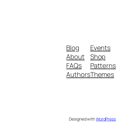
Blog
Events
About
Shop
FAQs
Patterns
Authors
Themes
Designed with
WordPress