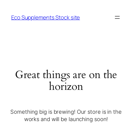
Eco Supplements Stock site
Great things are on the
horizon
Something big is brewing! Our store is in the
works and will be launching soon!