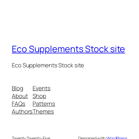
Eco Supplements Stock site
Eco Supplements Stock site
Blog
Events
About
Shop
FAQs
Patterns
Authors
Themes
Twenty Twenty-Five
Designed with
WordPress