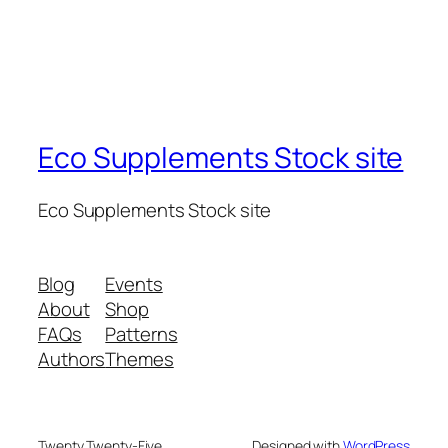
Eco Supplements Stock site
Eco Supplements Stock site
Blog
Events
About
Shop
FAQs
Patterns
Authors
Themes
Twenty Twenty-Five
Designed with
WordPress