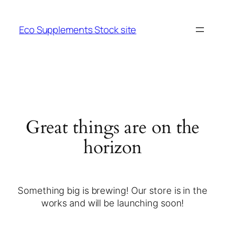
Eco Supplements Stock site
Great things are on the
horizon
Something big is brewing! Our store is in the
works and will be launching soon!