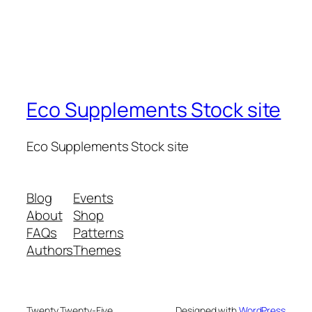
Eco Supplements Stock site
Eco Supplements Stock site
Blog
Events
About
Shop
FAQs
Patterns
Authors
Themes
Twenty Twenty-Five
Designed with
WordPress