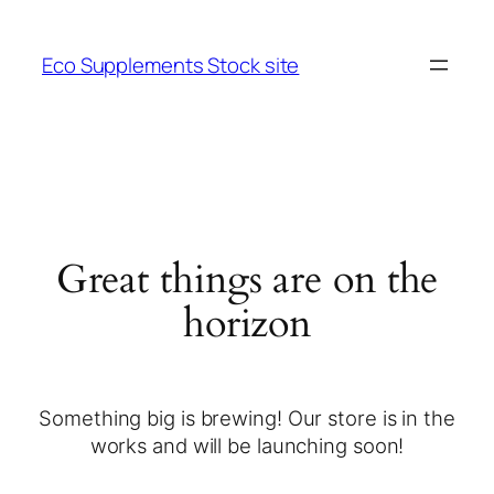
Eco Supplements Stock site
Great things are on the
horizon
Something big is brewing! Our store is in the
works and will be launching soon!