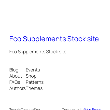
Eco Supplements Stock site
Eco Supplements Stock site
Blog
Events
About
Shop
FAQs
Patterns
Authors
Themes
Twenty Twenty-Five
Designed with
WordPress