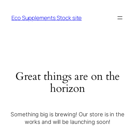
Eco Supplements Stock site
Great things are on the
horizon
Something big is brewing! Our store is in the
works and will be launching soon!