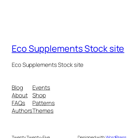
Eco Supplements Stock site
Eco Supplements Stock site
Blog
Events
About
Shop
FAQs
Patterns
Authors
Themes
Twenty Twenty-Five
Designed with
WordPress