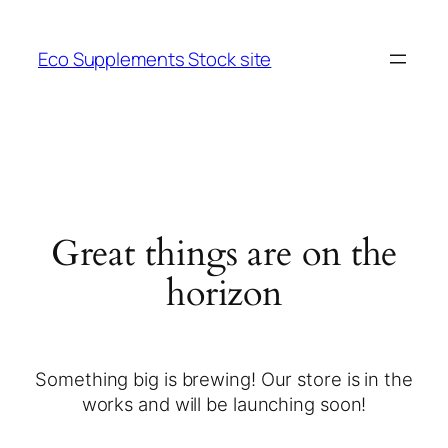
Eco Supplements Stock site
Great things are on the
horizon
Something big is brewing! Our store is in the
works and will be launching soon!