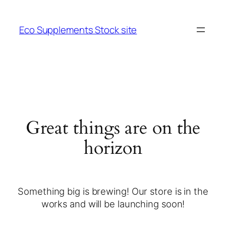
Eco Supplements Stock site
Great things are on the
horizon
Something big is brewing! Our store is in the
works and will be launching soon!