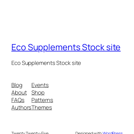
Eco Supplements Stock site
Eco Supplements Stock site
Blog
Events
About
Shop
FAQs
Patterns
Authors
Themes
Twenty Twenty-Five
Designed with
WordPress