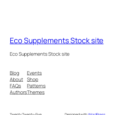
Eco Supplements Stock site
Eco Supplements Stock site
Blog
Events
About
Shop
FAQs
Patterns
Authors
Themes
Twenty Twenty-Five
Designed with
WordPress