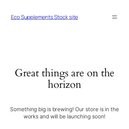
Eco Supplements Stock site
Great things are on the
horizon
Something big is brewing! Our store is in the
works and will be launching soon!