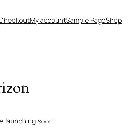
Checkout
My account
Sample Page
Shop
rizon
be launching soon!