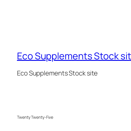
Eco Supplements Stock si
Eco Supplements Stock site
Twenty Twenty-Five