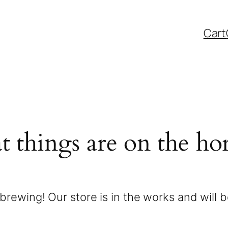
Cart
t things are on the ho
brewing! Our store is in the works and will 