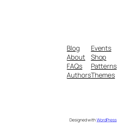
Blog
Events
About
Shop
FAQs
Patterns
Authors
Themes
Designed with
WordPress