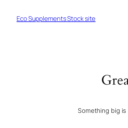
Eco Supplements Stock site
Grea
Something big is 