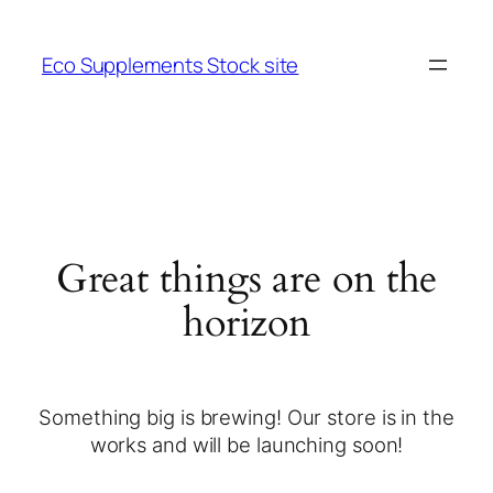
Eco Supplements Stock site
Great things are on the
horizon
Something big is brewing! Our store is in the
works and will be launching soon!