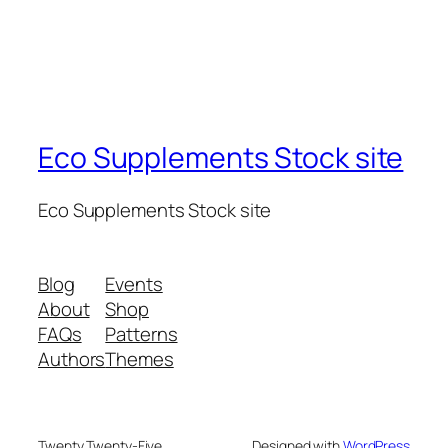
Eco Supplements Stock site
Eco Supplements Stock site
Blog
Events
About
Shop
FAQs
Patterns
Authors
Themes
Twenty Twenty-Five
Designed with
WordPress