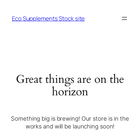
Eco Supplements Stock site
Great things are on the
horizon
Something big is brewing! Our store is in the
works and will be launching soon!