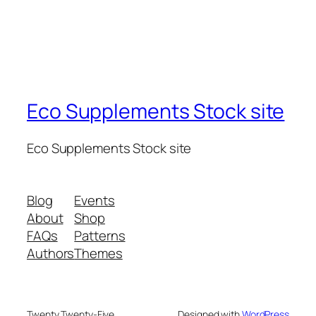
Eco Supplements Stock site
Eco Supplements Stock site
Blog
Events
About
Shop
FAQs
Patterns
Authors
Themes
Twenty Twenty-Five
Designed with
WordPress