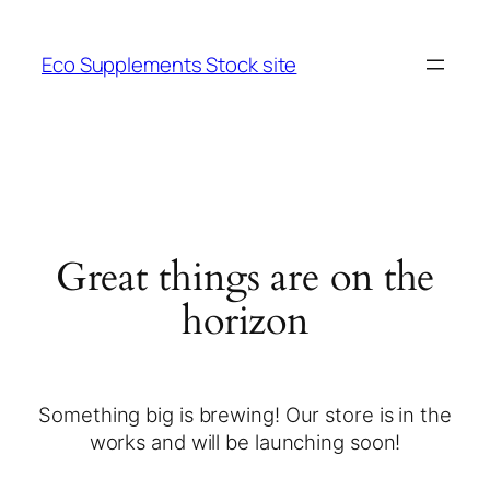
Eco Supplements Stock site
Great things are on the
horizon
Something big is brewing! Our store is in the
works and will be launching soon!