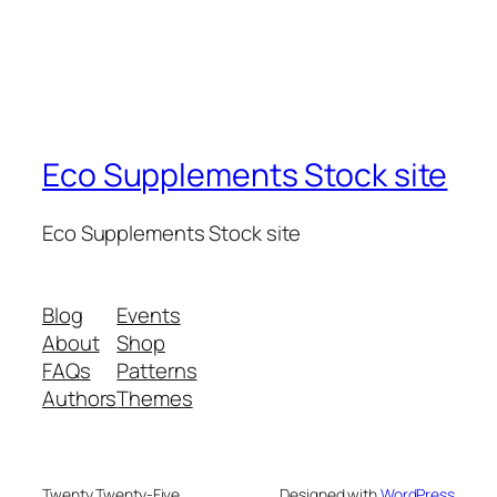
Eco Supplements Stock site
Eco Supplements Stock site
Blog
Events
About
Shop
FAQs
Patterns
Authors
Themes
Twenty Twenty-Five
Designed with
WordPress