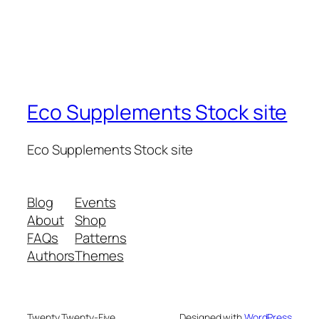
Eco Supplements Stock site
Eco Supplements Stock site
Blog
Events
About
Shop
FAQs
Patterns
Authors
Themes
Twenty Twenty-Five
Designed with
WordPress