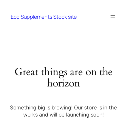
Eco Supplements Stock site
Great things are on the
horizon
Something big is brewing! Our store is in the
works and will be launching soon!