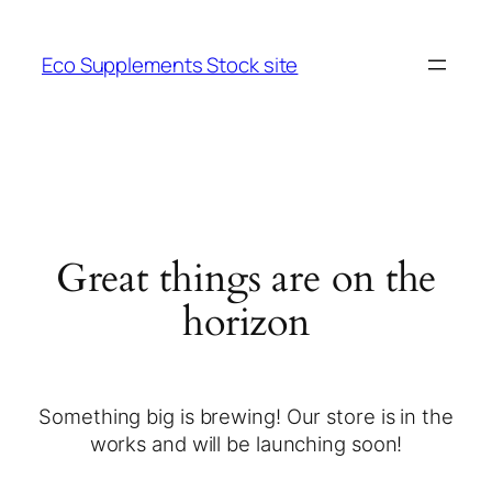
Eco Supplements Stock site
Great things are on the
horizon
Something big is brewing! Our store is in the
works and will be launching soon!