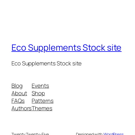
Eco Supplements Stock site
Eco Supplements Stock site
Blog
Events
About
Shop
FAQs
Patterns
Authors
Themes
Twenty Twenty-Five
Designed with
WordPress