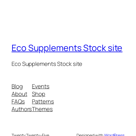
Eco Supplements Stock site
Eco Supplements Stock site
Blog
Events
About
Shop
FAQs
Patterns
Authors
Themes
Twenty Twenty-Five
Designed with
WordPress