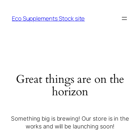
Eco Supplements Stock site
Great things are on the
horizon
Something big is brewing! Our store is in the
works and will be launching soon!