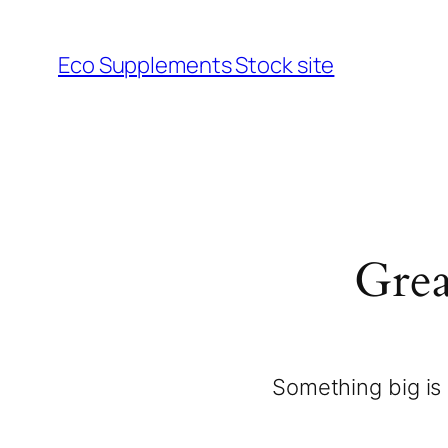
Eco Supplements Stock site
Grea
Something big is 