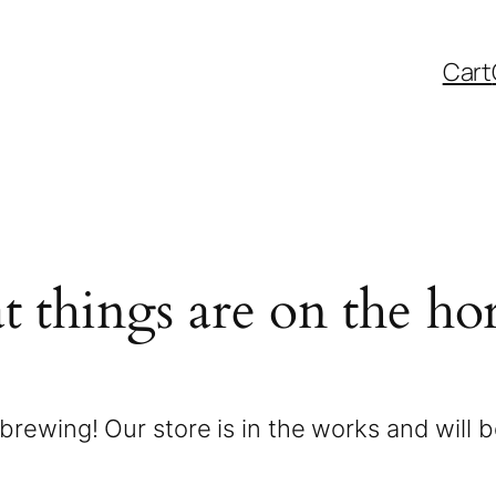
Cart
t things are on the ho
brewing! Our store is in the works and will 