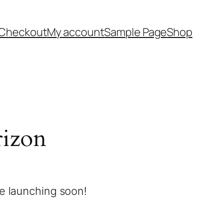
Checkout
My account
Sample Page
Shop
rizon
be launching soon!