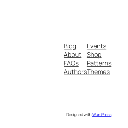
Blog
Events
About
Shop
FAQs
Patterns
Authors
Themes
Designed with
WordPress