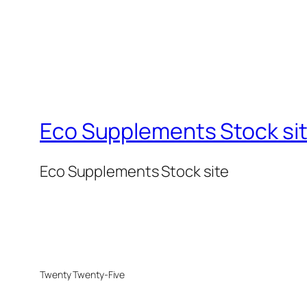
Eco Supplements Stock si
Eco Supplements Stock site
Twenty Twenty-Five