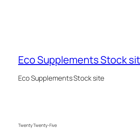
Eco Supplements Stock si
Eco Supplements Stock site
Twenty Twenty-Five