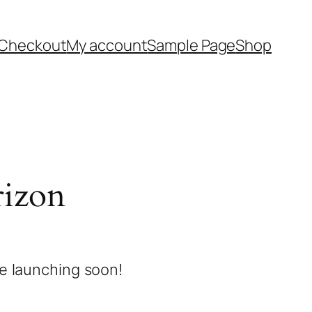
Checkout
My account
Sample Page
Shop
rizon
be launching soon!