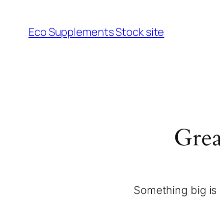
Eco Supplements Stock site
Grea
Something big is 