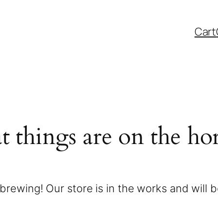
Cart
t things are on the ho
brewing! Our store is in the works and will 