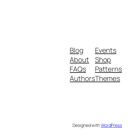
Blog
Events
About
Shop
FAQs
Patterns
Authors
Themes
Designed with
WordPress