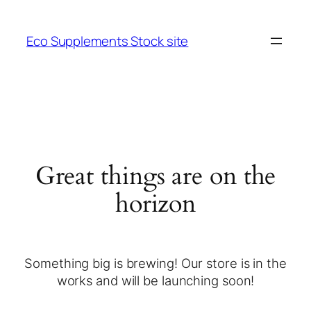
Eco Supplements Stock site
Great things are on the
horizon
Something big is brewing! Our store is in the
works and will be launching soon!