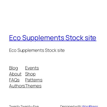
Eco Supplements Stock site
Eco Supplements Stock site
Blog
Events
About
Shop
FAQs
Patterns
Authors
Themes
Twenty Twenty-Five
Designed with
WordPress