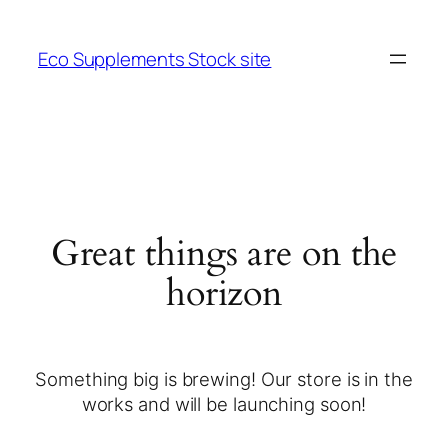
Eco Supplements Stock site
Great things are on the
horizon
Something big is brewing! Our store is in the
works and will be launching soon!