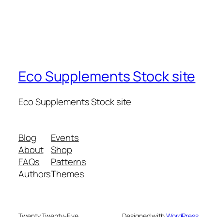
Eco Supplements Stock site
Eco Supplements Stock site
Blog
Events
About
Shop
FAQs
Patterns
Authors
Themes
Twenty Twenty-Five
Designed with
WordPress