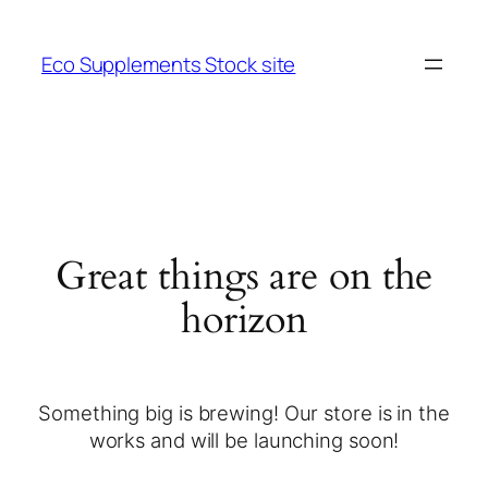
Eco Supplements Stock site
Great things are on the
horizon
Something big is brewing! Our store is in the
works and will be launching soon!