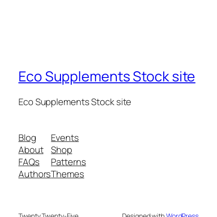
Eco Supplements Stock site
Eco Supplements Stock site
Blog
Events
About
Shop
FAQs
Patterns
Authors
Themes
Twenty Twenty-Five
Designed with
WordPress