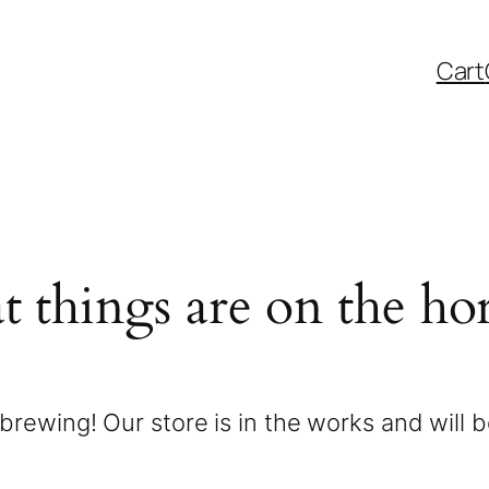
Cart
t things are on the ho
brewing! Our store is in the works and will 