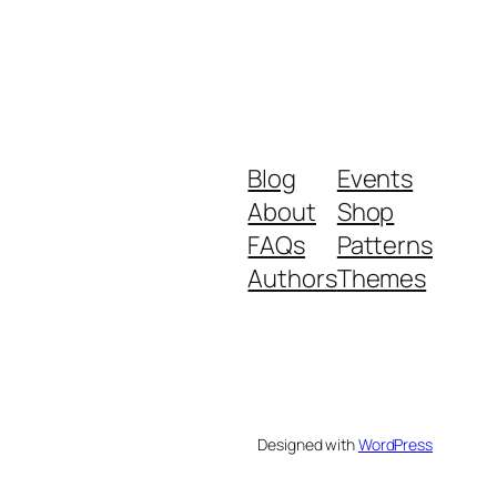
Blog
Events
About
Shop
FAQs
Patterns
Authors
Themes
Designed with
WordPress