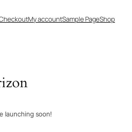
Checkout
My account
Sample Page
Shop
rizon
be launching soon!