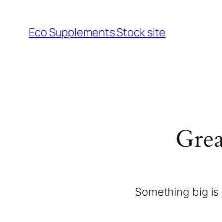
Eco Supplements Stock site
Grea
Something big is 