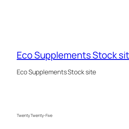
Eco Supplements Stock si
Eco Supplements Stock site
Twenty Twenty-Five