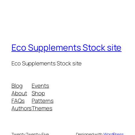
Eco Supplements Stock site
Eco Supplements Stock site
Blog
Events
About
Shop
FAQs
Patterns
Authors
Themes
Twenty Twenty-Five
Designed with
WordPress