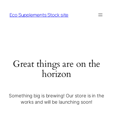
Eco Supplements Stock site
Great things are on the
horizon
Something big is brewing! Our store is in the
works and will be launching soon!