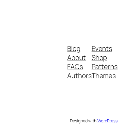
Blog
Events
About
Shop
FAQs
Patterns
Authors
Themes
Designed with
WordPress