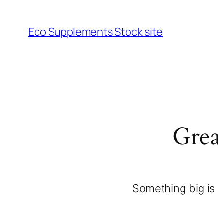
Eco Supplements Stock site
Grea
Something big is 