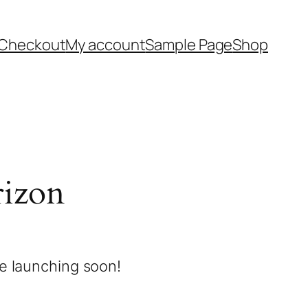
Checkout
My account
Sample Page
Shop
rizon
be launching soon!