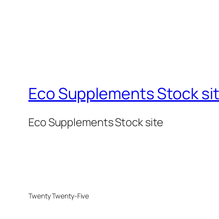
Eco Supplements Stock si
Eco Supplements Stock site
Twenty Twenty-Five