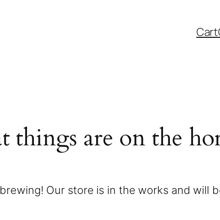
Cart
t things are on the ho
brewing! Our store is in the works and will 