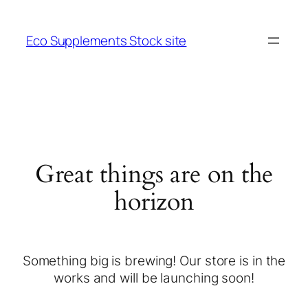
Eco Supplements Stock site
Great things are on the
horizon
Something big is brewing! Our store is in the
works and will be launching soon!