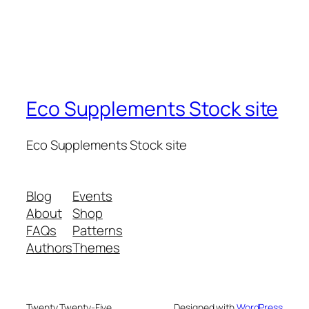
Eco Supplements Stock site
Eco Supplements Stock site
Blog
Events
About
Shop
FAQs
Patterns
Authors
Themes
Twenty Twenty-Five
Designed with
WordPress