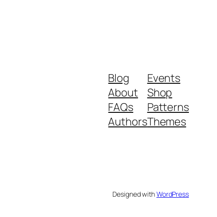
Blog
Events
About
Shop
FAQs
Patterns
Authors
Themes
Designed with
WordPress