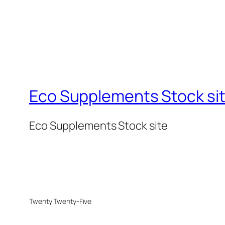
Eco Supplements Stock si
Eco Supplements Stock site
Twenty Twenty-Five