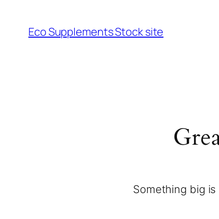
Eco Supplements Stock site
Grea
Something big is 