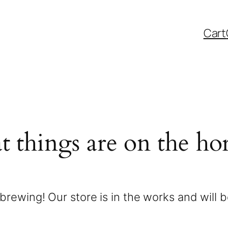
Cart
t things are on the ho
brewing! Our store is in the works and will 