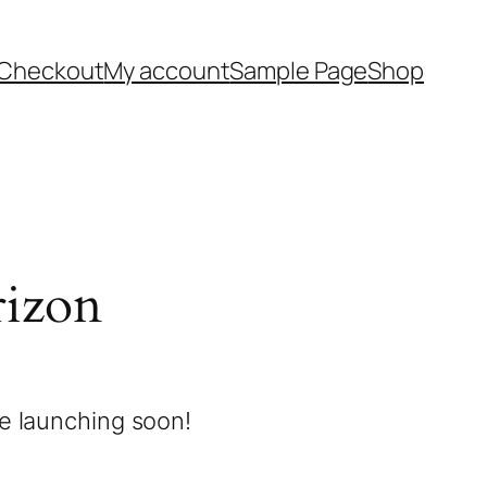
Checkout
My account
Sample Page
Shop
rizon
be launching soon!