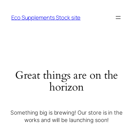
Eco Supplements Stock site
Great things are on the
horizon
Something big is brewing! Our store is in the
works and will be launching soon!