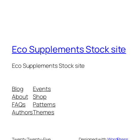
Eco Supplements Stock site
Eco Supplements Stock site
Blog
Events
About
Shop
FAQs
Patterns
Authors
Themes
Twenty Twenty-Five
Designed with
WordPress