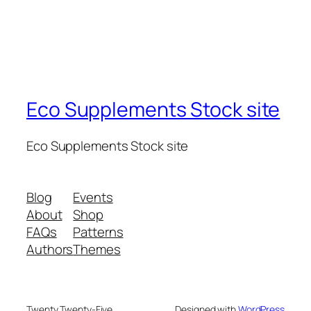
Eco Supplements Stock site
Eco Supplements Stock site
Blog
Events
About
Shop
FAQs
Patterns
Authors
Themes
Twenty Twenty-Five
Designed with
WordPress