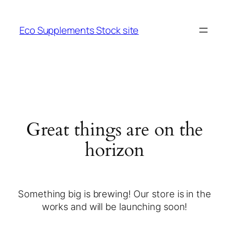
Eco Supplements Stock site
Great things are on the
horizon
Something big is brewing! Our store is in the
works and will be launching soon!