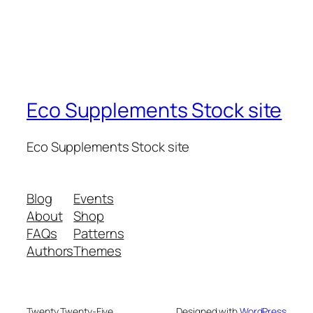
Eco Supplements Stock site
Eco Supplements Stock site
Blog
Events
About
Shop
FAQs
Patterns
Authors
Themes
Twenty Twenty-Five
Designed with
WordPress