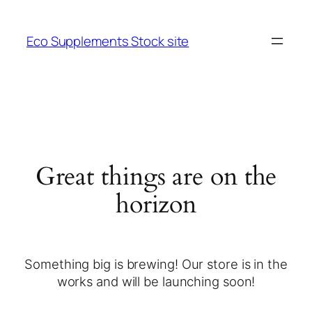
Eco Supplements Stock site
Great things are on the
horizon
Something big is brewing! Our store is in the
works and will be launching soon!