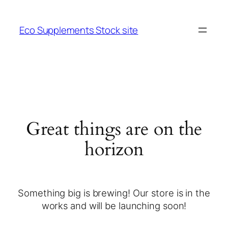
Eco Supplements Stock site
Great things are on the
horizon
Something big is brewing! Our store is in the
works and will be launching soon!