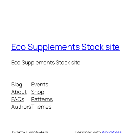
Eco Supplements Stock site
Eco Supplements Stock site
Blog
Events
About
Shop
FAQs
Patterns
Authors
Themes
Twenty Twenty-Five
Designed with
WordPress